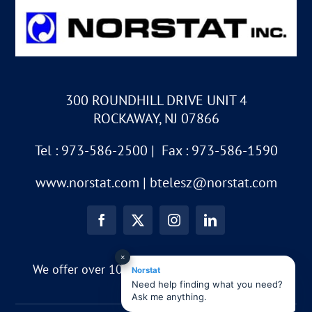
300 ROUNDHILL DRIVE UNIT 4
ROCKAWAY, NJ 07866
Tel : 973-586-2500 | Fax : 973-586-1590
www.norstat.com
|
btelesz@norstat.com
×
We offer over 10,000 different part numbers!!
Norstat
Need help finding what you need?
Ask me anything.