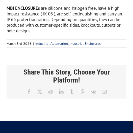
MBI ENCLOSUREs
are silicone and halogen free, have a high
impact resistance ( IK 08 ), are self-extinguishing and carry an
IP 66 protection rating. Depending on quantities, they can be
produced with customer-specific sides, knockouts, cutouts or
hole designs
March 3rd, 2026
|
Industrial Automation
,
Industrial Enclosures
Share This Story, Choose Your
Platform!
Facebook
X
Reddit
LinkedIn
Tumblr
Pinterest
Vk
Email