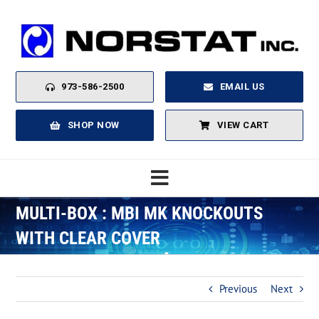
Skip
to
content
973-586-2500
EMAIL US
SHOP NOW
VIEW CART
Toggle
Navigation
MULTI-BOX : MBI MK KNOCKOUTS
Home
WITH CLEAR COVER
About
Previous
Next
Products