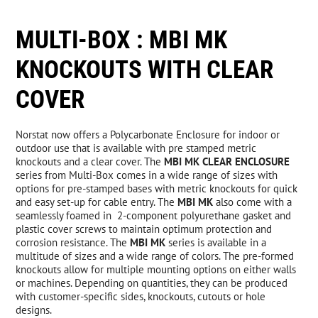
MULTI-BOX : MBI MK
New Products
KNOCKOUTS WITH CLEAR
Over Stock Products
COVER
Norstat now offers a Polycarbonate Enclosure for indoor or
Resources
outdoor use that is available with pre stamped metric
knockouts and a clear cover. The
MBI MK CLEAR ENCLOSURE
series from Multi-Box comes in a wide range of sizes with
News
options for pre-stamped bases with metric knockouts for quick
and easy set-up for cable entry. The
MBI MK
also come with a
seamlessly foamed in 2-component polyurethane gasket and
Contact
plastic cover screws to maintain optimum protection and
corrosion resistance. The
MBI MK
series is available in a
multitude of sizes and a wide range of colors. The pre-formed
knockouts allow for multiple mounting options on either walls
or machines. Depending on quantities, they can be produced
with customer-specific sides, knockouts, cutouts or hole
designs.