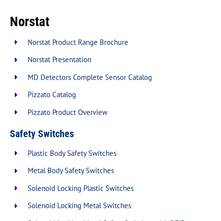
Norstat
New Products
Norstat Product Range Brochure
Norstat Presentation
Over Stock Products
MD Detectors Complete Sensor Catalog
Resources
Pizzato Catalog
Pizzato Product Overview
News
Safety Switches
Plastic Body Safety Switches
Contact
Metal Body Safety Switches
Solenoid Locking Plastic Switches
Solenoid Locking Metal Switches