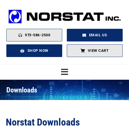
Skip
to
content
973-586-2500
EMAIL US
SHOP NOW
VIEW CART
Toggle
Navigation
Downloads
Home
About
Norstat Downloads
Products