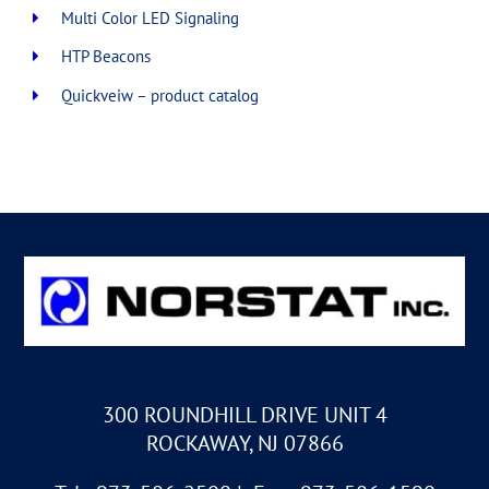
Multi Color LED Signaling
HTP Beacons
Quickveiw – product catalog
300 ROUNDHILL DRIVE UNIT 4
ROCKAWAY, NJ 07866