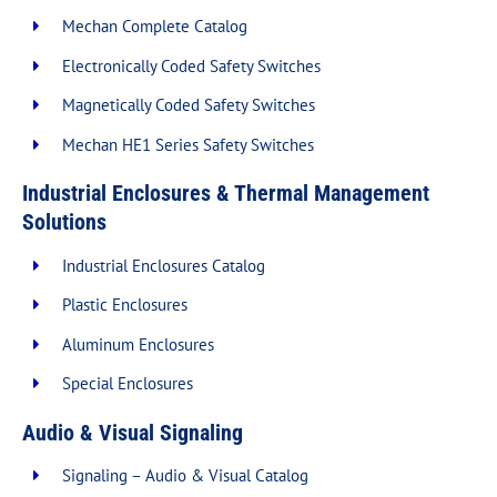
Mechan Complete Catalog
Electronically Coded Safety Switches
Magnetically Coded Safety Switches
Mechan HE1 Series Safety Switches
Industrial Enclosures & Thermal Management
Solutions
Industrial Enclosures Catalog
Plastic Enclosures
Aluminum Enclosures
Special Enclosures
Audio & Visual Signaling
Signaling – Audio & Visual Catalog