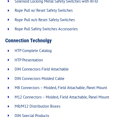
Solenoid Locking Metal Safety Switches with RFID
Rope Pull w/ Reset Safety Switches
Rope Pull w/o Reset Safety Switches
Rope Pull Safety Switches Accessories
Connection Technolgy
HTP Complete Catalog
HTP Presentation
DIN Connectors Field Attachable
DIN Connectors Molded Cable
M8 Connectors – Molded, Field Attachable, Panel Mount
M12 Connectors – Molded, Field Attachable, Panel Mount
M8/M12 Distribution Boxes
DIN Special Products