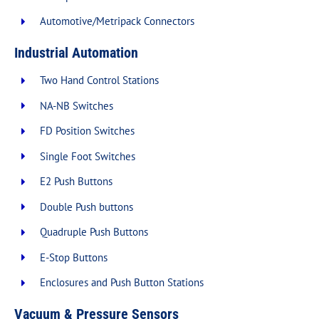
Automotive/Metripack Connectors
Industrial Automation
Two Hand Control Stations
NA-NB Switches
FD Position Switches
Single Foot Switches
E2 Push Buttons
Double Push buttons
Quadruple Push Buttons
E-Stop Buttons
Enclosures and Push Button Stations
Vacuum & Pressure Sensors