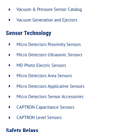
Vacuum & Pressure Sensor Catalog
Vacuum Generation and Ejectors
Sensor Technology
Micro Detectors Proximity Sensors
Micro Detectors Ultrasonic Sensors
MD Photo Electric Sensors
Micro Detectors Area Sensors
Micro Detectors Applicative Sensors
Micro Detectors Sensor Accessories
CAPTRON Capacitance Sensors
CAPTRON Level Sensors
Safety Relays