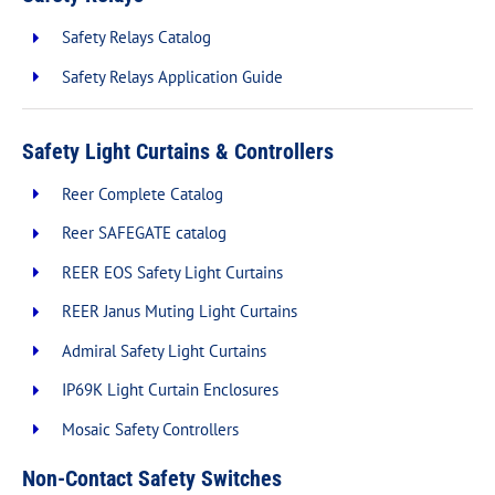
Safety Relays Catalog
Safety Relays Application Guide
Safety Light Curtains & Controllers
Reer Complete Catalog
Reer SAFEGATE catalog
REER EOS Safety Light Curtains
REER Janus Muting Light Curtains
Admiral Safety Light Curtains
IP69K Light Curtain Enclosures
Mosaic Safety Controllers
Non-Contact Safety Switches