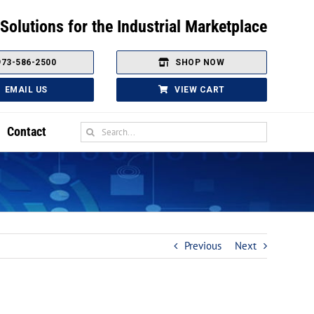
Solutions for the Industrial Marketplace
973-586-2500
SHOP NOW
EMAIL US
VIEW CART
Search
Contact
for:
Sensor Technology
Vacuum and Pressure Sensors
Proximity Sensors
Previous
Next
Ultrasonic Sensors
Photo-electric Sensors