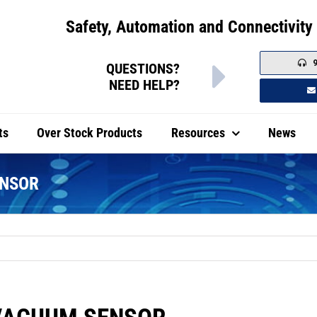
Safety, Automation and Connectivity 
QUESTIONS?
NEED HELP?
ts
Over Stock Products
Resources
News
Safety Switches
Industrial Automation
ENSOR
tic Body Safety Switches
Two Hand Control Stations
l Body Safety Switches
Small Limit Switches
l Mount
ed Safety Switches
IEC Limit Switches
nel Mount
noid Locking Plastic Switches
Single Foot Switches
noid Locking Metal Switches