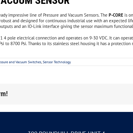
 VACUUM SENSOR
noid Locking Metal Switches with RFID
lready impressive line of Pressure and Vacuum Sensors. The
P-CORE
is o
 Pull w/ Reset Safety Switches
robust and designed for continuous industrial use with an expected lif
tputs and an IO-Link interface giving the sensor maximum functionality
 Pull w/o Reset Safety Switches
 x1 4 pole electrical connection and operates on 9-30 VDC. It can oper
 Pull Safety Switches Accessories
si to 8700 Psi. Thanks to its stainless steel housing it has a protection
n-Contact Safety Switches
Signaling Devices
Safety Relays
essure and Vacuum Switches
,
Sensor Technology
Stack Lights
tronically Coded Safety Switches
Signaling Lamps
an HE1 Series Safety Switches
Multi Color LED Signaling
rm!
etically Coded Safety Switch System
Audible Devices
Contact Safety Switches
gency Stop & Safety Gate Relays