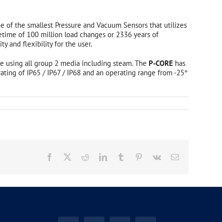
ne of the smallest Pressure and Vacuum Sensors that utilizes
etime of 100 million load changes or 2336 years of
 and flexibility for the user.
ate using all group 2 media including steam. The
P-CORE
has
 rating of IP65 / IP67 / IP68 and an operating range from -25°
Industrial Enclosures
Polyester/ Polycarbonate Enclosures
Aluminum Enclosures
EX Enclosures
Facebook
X
Reddit
LinkedIn
Tumblr
Pinterest
Vk
Email
Customized Enclosure Solutions