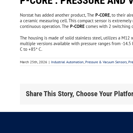
P-CORE : PRESSURE AND
DIN Special Products
Sole
Norstat has added another product, The
P-CORE
, to their a
Automotive/Metripack Connectors
Rope
a ceramic measuring cell. This compact sensor is extremely 
continuous operation. The
P-CORE
comes with 2 switching ou
Rope
The housing is made of solid stainless steel, utilizes a M12
Rope
multiple versions available with pressure ranges from -14.5 P
C to +85° C.
Safety Light Curtains and
No
Controllers
& 
March 25th, 2026
|
Industrial Automation
,
Pressure & Vacuum Sensors
,
Pr
Reer Safety Guide
Elec
REER EOS Safety Light Curtains
Mech
Share This Story, Choose Your Platfo
REER Janus Muting Light Curtains
Magn
REER Safegate Muting Light Curtains
Non 
Admiral Safety Light Curtains
Emer
IP69K Light Curtain Enclosures